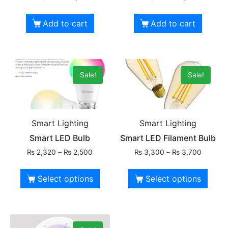
Add to cart
Add to cart
Sale!
Sale!
Smart Lighting
Smart Lighting
Smart LED Bulb
Smart LED Filament Bulb
₨
2,320
–
₨
2,500
₨
3,300
–
₨
3,700
Select options
Select options