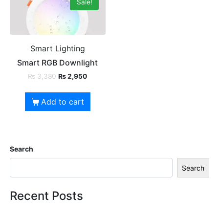
Sale!
Smart Lighting
Smart RGB Downlight
₨
3,380
₨
2,950
Add to cart
Search
Search
Recent Posts