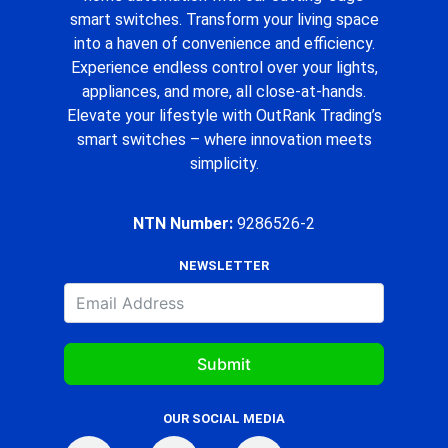
smart switches. Transform your living space
into a haven of convenience and efficiency.
Experience endless control over your lights,
appliances, and more, all close-at-hands.
Elevate your lifestyle with OutRank Trading’s
smart switches – where innovation meets
simplicity.
NTN Number:
9286526-2
NEWSLETTER
Submit
OUR SOCIAL MEDIA