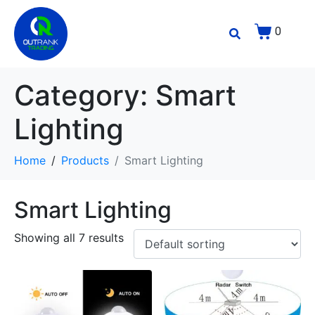
0
Category:
Smart
Lighting
Home
Products
Smart Lighting
Smart Lighting
Showing all 7 results