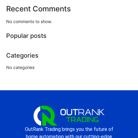
Recent Comments
No comments to show.
Popular posts
Categories
No categories
OutRank Trading brings you the future of
home automation with our cutting-edge