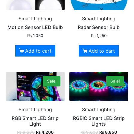
Smart Lighting
Smart Lighting
Motion Sensor LED Bulb
Radar Sensor Bulb
₨
1,050
₨
1,250
Add to cart
Add to cart
Sale!
Sale!
Smart Lighting
Smart Lighting
RGB Smart LED Strip
RGBIC Smart LED Strip
Light
Lights
₨
9,600
₨
4,260
₨
9,600
₨
8,850