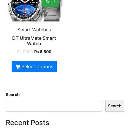
Sale!
Smart Watches
DT UltraMate Smart
Watch
₨
7,500
₨
6,500
Select options
Search
Search
Recent Posts