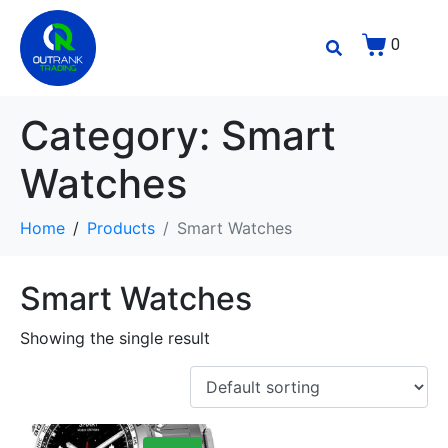
0
Category:
Smart
Watches
Home
Products
Smart Watches
Smart Watches
Showing the single result