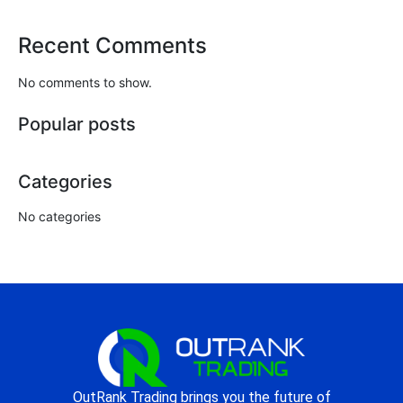
Recent Comments
No comments to show.
Popular posts
Categories
No categories
OutRank Trading brings you the future of