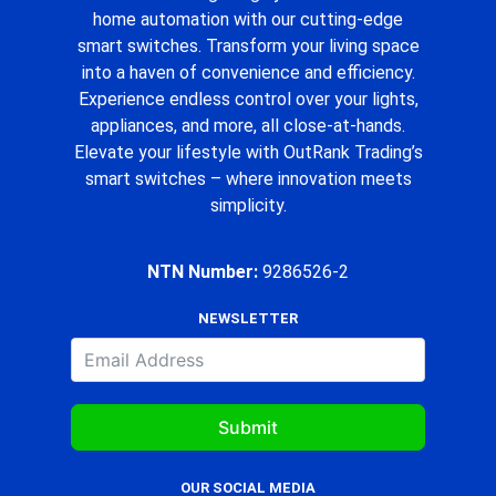
home automation with our cutting-edge
smart switches. Transform your living space
into a haven of convenience and efficiency.
Experience endless control over your lights,
appliances, and more, all close-at-hands.
Elevate your lifestyle with OutRank Trading’s
smart switches – where innovation meets
simplicity.
NTN Number:
9286526-2
NEWSLETTER
Submit
OUR SOCIAL MEDIA